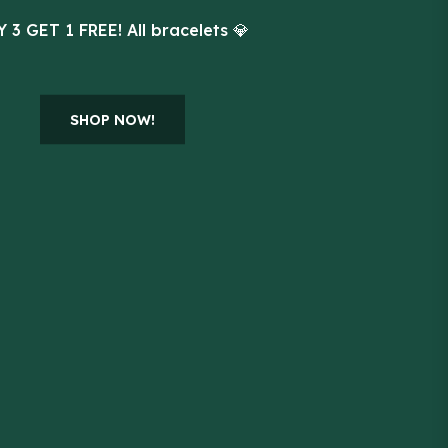
 3 GET 1 FREE! All bracelets 💎
SHOP NOW!