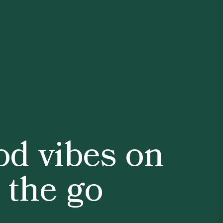
d vibes on
the go