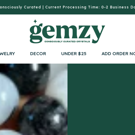
onsciously Curated | Current Processing Time: 0-2 Business D
WELRY
DECOR
UNDER $25
ADD ORDER N