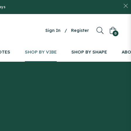
ays
Sign In
/
Register
Cart
0
OTES
SHOP BY VIBE
SHOP BY SHAPE
AB