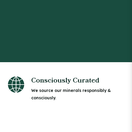
Consciously Curated
We source our minerals responsibly &
consciously.