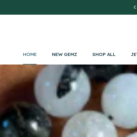
C
HOME
NEW GEMZ
SHOP ALL
JE