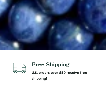
Free Shipping
U.S. orders over $50 receive free
shipping!