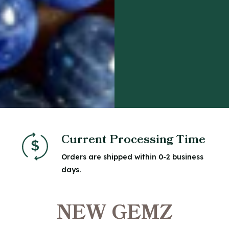
Current Processing Time
Orders are shipped within 0-2 business
days.
NEW GEMZ